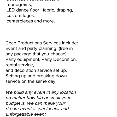
monograms,
LED dance floor , fabric, draping,
custom logos,
centerpieces and more.
Coco Productions Services Include:
Event and party planning (free in
any package that you choose).
Party equipment, Party Decoration,
rental service,
and decoration service set up.
Setting up and breaking down
service on the same day.
We build any event in any location
no matter how big or small your
budget is. We can make your
dream event a spectacular and
unforgettable event.