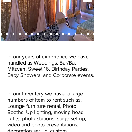
In our years of experience we have
handled as Weddings, Bar/Bat
Mitzvah, Sweet 16, Birthday Parties,
Baby Showers, and Corporate events.
In our inventory we have a large
numbers of item to rent such as,
Lounge furniture rental, Photo
Booths, Up lighting, moving head
lights, photo stations, stage set up,
video and photo presentations,
decoration set up, custom