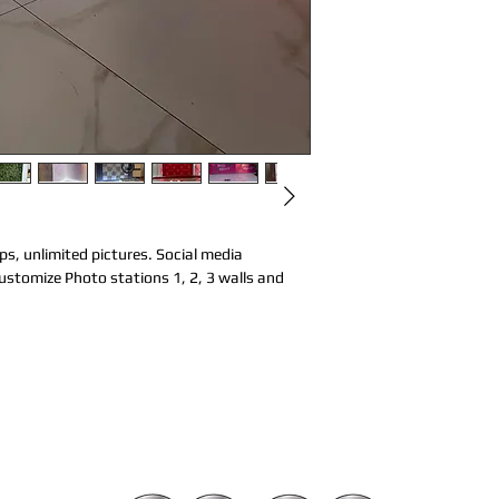
s, unlimited pictures. Social media 
stomize Photo stations 1, 2, 3 walls and 
d