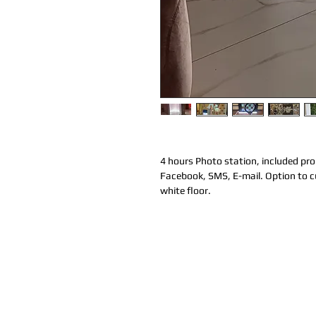
4 hours Photo station, included prop
Facebook, SMS, E-mail. Option to cu
white floor. 
LICENSED & INSURED
Coco Productions is a Licensed and Insure
company.