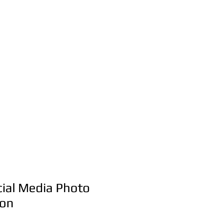
Party & Event
Rentals Servic
516-668-0257
t Us
ial Media Photo
ion