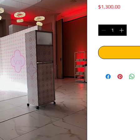
Price
$1,300.00
Quantity
*