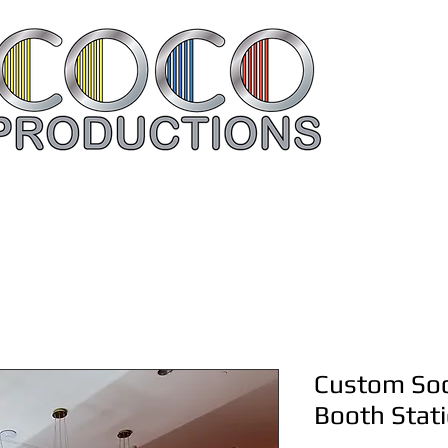
Rent Your Items Here
Contac
Custom Soc
Booth Stat