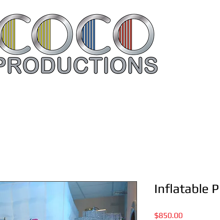
Rent Your Items Here
Contac
Inflatable 
Price
$850.00