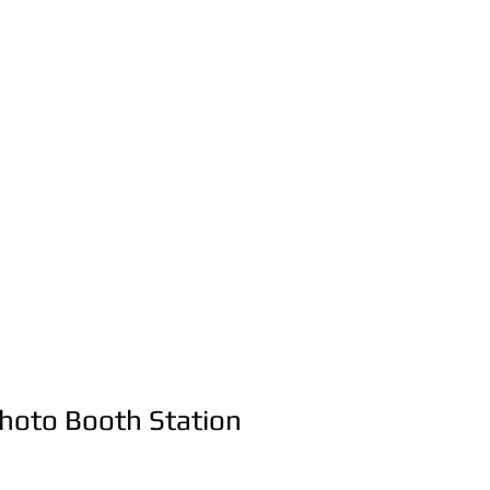
Party & Event
Rentals Servic
516-668-0257
t Us
Photo Booth Station