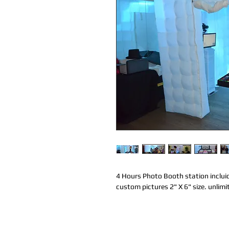
4 Hours Photo Booth station incluid
custom pictures 2" X 6" size. unlimi