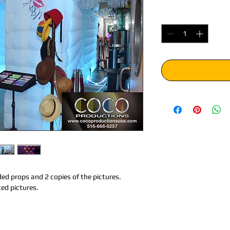
Quantity
*
ed props and 2 copies of the pictures. 
ted pictures.