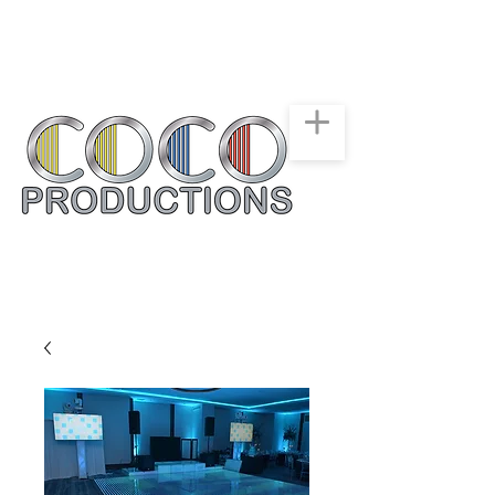
New York, New Jersey,
Connecticut
Party & Events Rentals
Service
516-668-0257