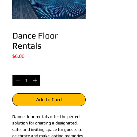
Dance Floor
Rentals
Price
$6.00
Quantity
*
Add to Card
Dance floor rentals offer the perfect 
solution for creating a designated, 
safe, and inviting space for guests to 
celebrate and make lasting memories 