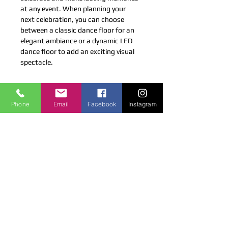
at any event. When planning your 
next celebration, you can choose 
between a classic dance floor for an 
elegant ambiance or a dynamic LED 
dance floor to add an exciting visual 
spectacle.
LICENSED & INSURED
Phone
Email
Facebook
Instagram
Coco Productions is a Licensed and
Insured company.
CONTACT US
4 Gottlieb Dr, Pearl River, NY 10965
cocoproductions@live.com