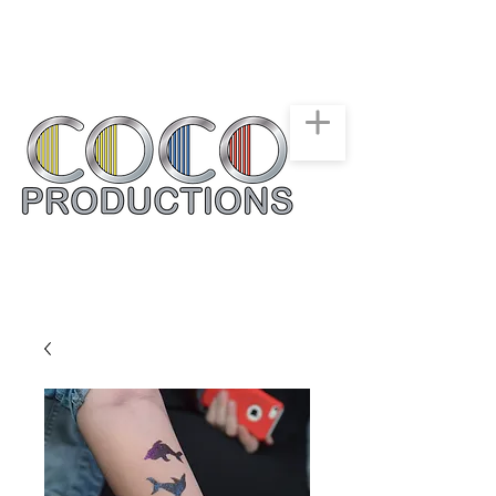
New York, New Jersey,
Connecticut
Party & Events Rentals
Service
516-668-0257