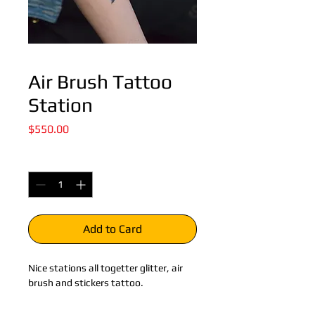
Air Brush Tattoo
Station
Price
$550.00
Quantity
*
Add to Card
Nice stations all togetter glitter, air 
brush and stickers tattoo.