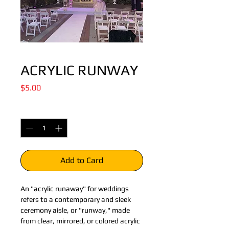
ACRYLIC RUNWAY
Price
$5.00
Quantity
*
Add to Card
An "acrylic runaway" for weddings 
refers to a contemporary and sleek 
ceremony aisle, or "runway," made 
from clear, mirrored, or colored acrylic 