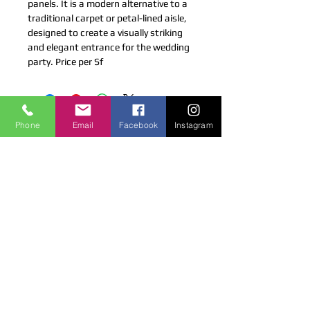
panels. It is a modern alternative to a 
traditional carpet or petal-lined aisle, 
designed to create a visually striking 
and elegant entrance for the wedding 
party. Price per Sf
LICENSED & INSURED
Phone
Email
Facebook
Instagram
Coco Productions is a Licensed and
Insured company.
CONTACT US
4 Gottlieb Dr, Pearl River, NY 10965
cocoproductions@live.com
tel (516) 6680257