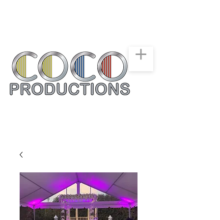
New York, New Jersey,
Connecticut
Party & Events Rentals
Service
516-668-0257